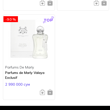
-9.0 %
Parfums De Marly
Parfums de Marly Valaya
Exclusif
2 990 000 сум