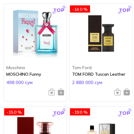
-14.0 %
Moschino
Tom Ford
MOSCHINO Funny
TOM FORD Tuscan Leather
498 000 сум
2 880 000 сум
-15.0 %
-19.0 %