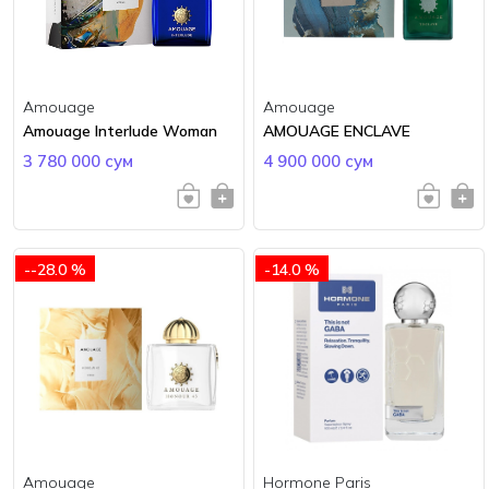
Amouage
Amouage
Amouage Interlude Woman
AMOUAGE ENCLAVE
3 780 000 сум
4 900 000 сум
--28.0 %
-14.0 %
Amouage
Hormone Paris