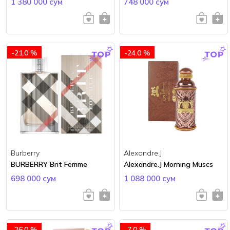
1 380 000 сум
748 000 сум
-21.0 %
-24.0 %
Burberry
Alexandre.J
BURBERRY Brit Femme
Alexandre.J Morning Muscs
698 000 сум
1 088 000 сум
-26.0 %
-7.0 %