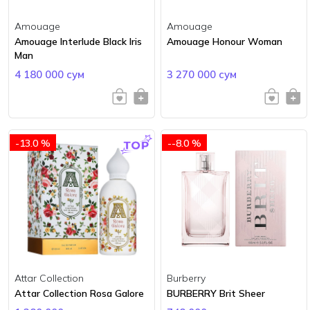
Amouage
Amouage
Amouage Interlude Black Iris
Amouage Honour Woman
Man
4 180 000 сум
3 270 000 сум
-13.0 %
--8.0 %
Attar Collection
Burberry
Attar Collection Rosa Galore
BURBERRY Brit Sheer