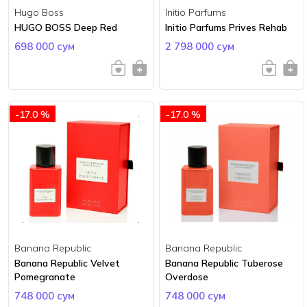
Hugo Boss
Initio Parfums
HUGO BOSS Deep Red
Initio Parfums Prives Rehab
698 000 сум
2 798 000 сум
-17.0 %
-17.0 %
Banana Republic
Banana Republic
Banana Republic Velvet
Banana Republic Tuberose
Pomegranate
Overdose
748 000 сум
748 000 сум