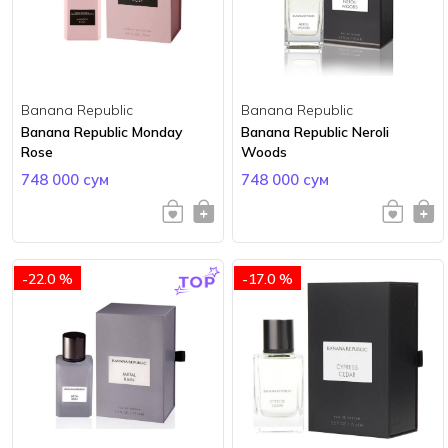
Banana Republic
Banana Republic
Banana Republic Monday
Banana Republic Neroli
Rose
Woods
748 000 сум
748 000 сум
-22.0 %
-17.0 %