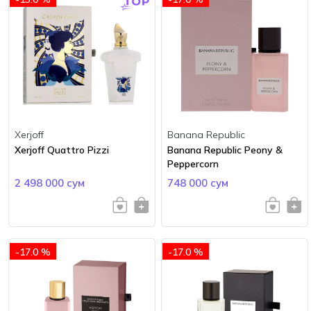
Xerjoff
Banana Republic
Xerjoff Quattro Pizzi
Banana Republic Peony &
Peppercorn
2 498 000 сум
748 000 сум
-17.0 %
-17.0 %