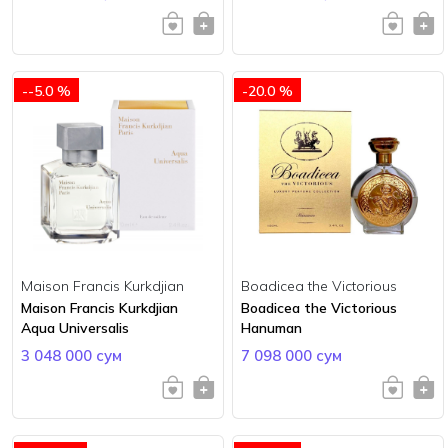
--5.0 %
-20.0 %
Maison Francis Kurkdjian
Boadicea the Victorious
Maison Francis Kurkdjian
Boadicea the Victorious
Aqua Universalis
Hanuman
3 048 000 сум
7 098 000 сум