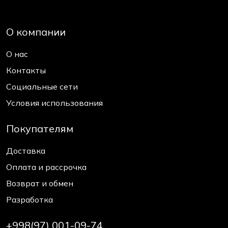
О компании
О нас
Контакты
Социальные сети
Условия использования
Покупателям
Доставка
Оплата и рассрочка
Возврат и обмен
Разработка
+998(97) 001-09-74