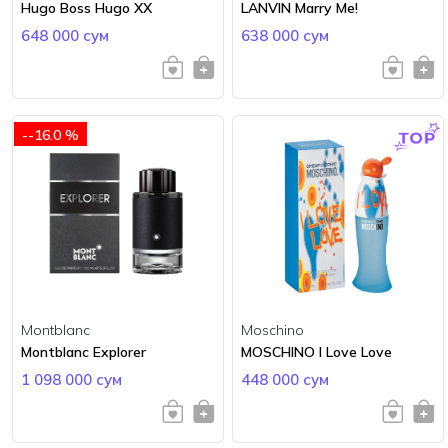
Hugo Boss Hugo XX
LANVIN Marry Me!
648 000 сум
638 000 сум
--16.0 %
Montblanc
Moschino
Montblanc Explorer
MOSCHINO I Love Love
1 098 000 сум
448 000 сум