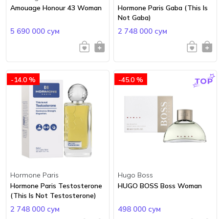
Amouage Honour 43 Woman
Hormone Paris Gaba (This Is
Not Gaba)
5 690 000 сум
2 748 000 сум
-14.0 %
-45.0 %
Hormone Paris
Hugo Boss
Hormone Paris Testosterone
HUGO BOSS Boss Woman
(This Is Not Testosterone)
2 748 000 сум
498 000 сум