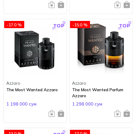
-17.0 %
-15.0 %
Azzaro
Azzaro
The Most Wanted Azzaro
The Most Wanted Parfum
Azzaro
1 198 000 сум
1 298 000 сум
-13.0 %
-17.0 %