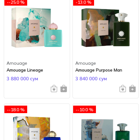
--25.0 %
-13.0 %
Amouage
Amouage
Amouage Lineage
Amouage Purpose Man
3 880 000 сум
3 840 000 сум
--18.0 %
--10.0 %