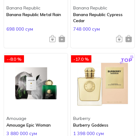
Banana Republic
Banana Republic
Banana Republic Metal Rain
Banana Republic Cypress
Cedar
698 000 сум
748 000 сум
--8.0 %
-17.0 %
Amouage
Burberry
Amouage Epic Woman
Burberry Goddess
3 880 000 сум
1 398 000 сум