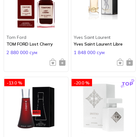
Tom Ford
Yves Saint Laurent
TOM FORD Lost Cherry
Yves Saint Laurent Libre
2 880 000 сум
1 848 000 сум
-13.0 %
-20.0 %