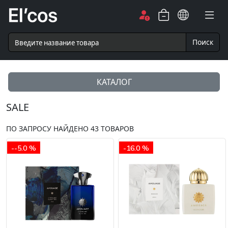
Поиск
КАТАЛОГ
SALE
ПО ЗАПРОСУ НАЙДЕНО
43
ТОВАРОВ
--5.0 %
-16.0 %