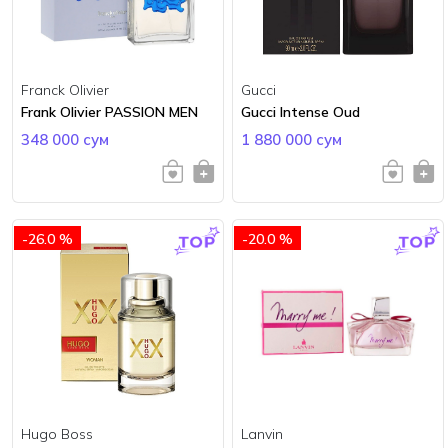
Franck Olivier
Gucci
Frank Olivier PASSION MEN
Gucci Intense Oud
348 000 сум
1 880 000 сум
-26.0 %
-20.0 %
Hugo Boss
Lanvin