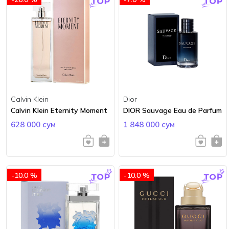
Calvin Klein
Dior
Calvin Klein Eternity Moment
DIOR Sauvage Eau de Parfum
628 000 сум
1 848 000 сум
-10.0 %
-10.0 %