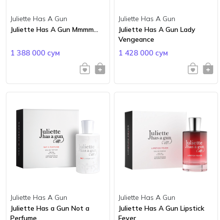
Juliette Has A Gun
Juliette Has A Gun
Juliette Has A Gun Mmmm...
Juliette Has A Gun Lady
Vengeance
1 388 000 сум
1 428 000 сум
Juliette Has A Gun
Juliette Has A Gun
Juliette Has a Gun Not a
Juliette Has A Gun Lipstick
Perfume
Fever