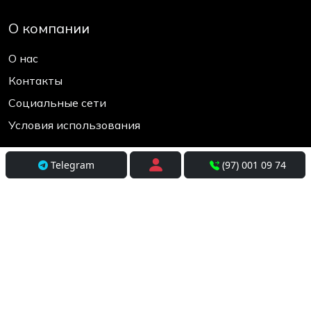
О компании
О нас
Контакты
Социальные сети
Условия использования
Покупателям
Telegram
(97) 001 09 74
Доставка
Оплата и рассрочка
Возврат и обмен
Разработка
+998(97) 001-09-74