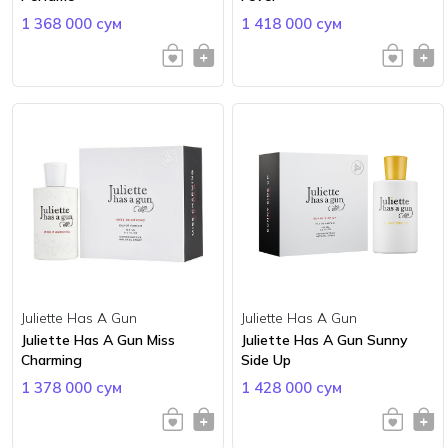
1 368 000 сум
1 418 000 сум
Juliette Has A Gun
Juliette Has A Gun
Juliette Has A Gun Miss
Juliette Has A Gun Sunny
Charming
Side Up
1 378 000 сум
1 428 000 сум