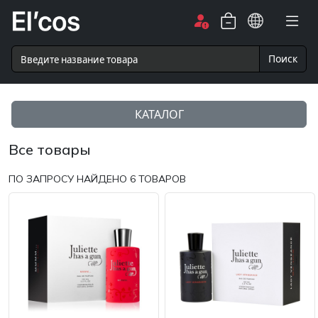
Поиск
КАТАЛОГ
Все товары
ПО ЗАПРОСУ НАЙДЕНО
6
ТОВАРОВ