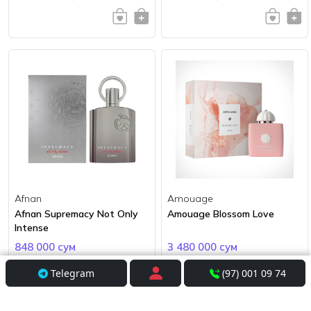
Afnan
Amouage
Afnan Supremacy Not Only
Amouage Blossom Love
Intense
848 000 сум
3 480 000 сум
Telegram
(97) 001 09 74