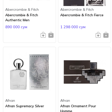
Abercrombie & Fitch
Abercrombie & Fitch
Abercrombie & Fitch
Abercrombie & Fitch Fierce
Authentic Men
890 000 сум
1 298 000 сум
Afnan
Afnan
Afnan Supremacy Silver
Afnan Ornament Pour
Homme