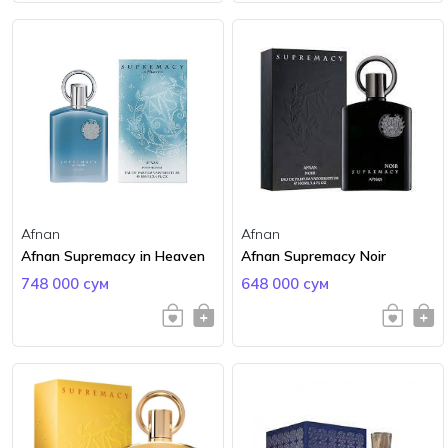
Afnan
Afnan
Afnan Supremacy in Heaven
Afnan Supremacy Noir
748 000 сум
648 000 сум