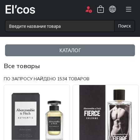
Поиск
КАТАЛОГ
Все товары
ПО ЗАПРОСУ НАЙДЕНО
1534
ТОВАРОВ