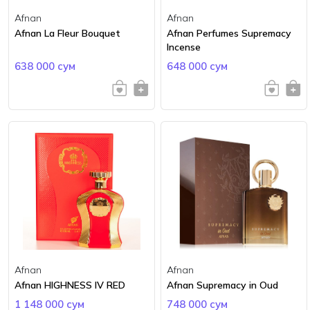
Afnan
Afnan
Afnan La Fleur Bouquet
Afnan Perfumes Supremacy
Incense
638 000 сум
648 000 сум
Afnan
Afnan
Afnan HIGHNESS IV RED
Afnan Supremacy in Oud
1 148 000 сум
748 000 сум