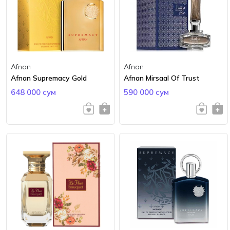
Afnan
Afnan
Afnan Supremacy Gold
Afnan Mirsaal Of Trust
648 000 сум
590 000 сум