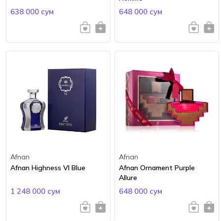
638 000 сум
648 000 сум
Afnan
Afnan
Afnan Highness VI Blue
Afnan Ornament Purple
Allure
1 248 000 сум
648 000 сум