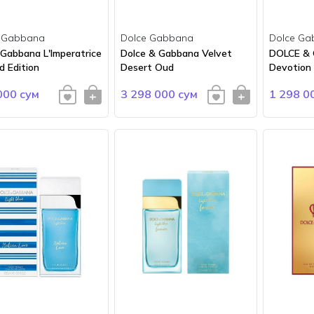
 Gabbana
Dolce Gabbana
Dolce Ga
 Gabbana L'Imperatrice
Dolce & Gabbana Velvet
DOLCE &
d Edition
Desert Oud
Devotion
000 сум
3 298 000 сум
1 298 0