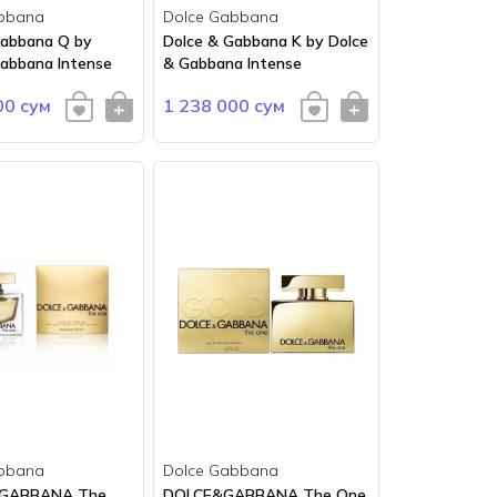
bbana
Dolce Gabbana
Gabbana Q by
Dolce & Gabbana K by Dolce
Gabbana Intense
& Gabbana Intense
00 сум
1 238 000 сум
bbana
Dolce Gabbana
 GABBANA The
DOLCE&GABBANA The One