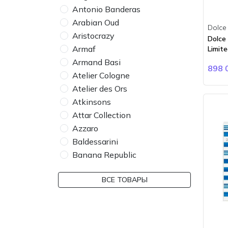
Antonio Banderas
Arabian Oud
Dolce
Aristocrazy
Dolce
Armaf
Limite
Armand Basi
898 
Atelier Cologne
Atelier des Ors
Atkinsons
Attar Collection
Azzaro
Baldessarini
Banana Republic
Bdk Parfums
ВСЕ ТОВАРЫ
Bebe
Bentley
BMW
Boadicea the Victorious