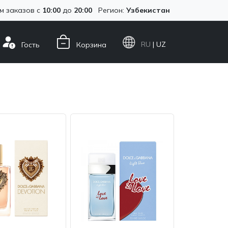
м заказов с
10:00
до
20:00
Регион:
Узбекистан
RU
| UZ
Гость
Корзина