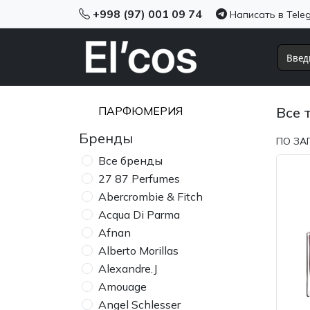
+998 (97) 001 09 74
Написать в Tele
ПАРФЮМЕРИЯ
Все 
Бренды
ПО ЗА
Все бренды
27 87 Perfumes
Abercrombie & Fitch
Acqua Di Parma
Afnan
Alberto Morillas
Alexandre.J
Amouage
Angel Schlesser