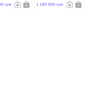
00 сум
1 180 000 сум
bbana
Dolce Gabbana
ABBANA Pour
DOLCE&GABBANA Pour
Homme Intenso
 сум
1 098 000 сум