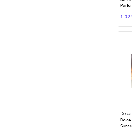
Clinique
Parfu
Clive Christian
1 02
Coach
Comme des Garçons
Creed
Davidoff
Diesel
Dior
Dkny
Dolce Gabbana
Dsquared2
Dunhill
Dupont
Eddie Milliz
Elie Saab
Dolce
Elizabeth Arden
Dolce
Emeshel
Sunset