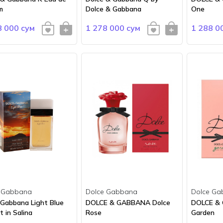
m
Dolce & Gabbana
One
8 000 сум
1 278 000 сум
1 288 0
 Gabbana
Dolce Gabbana
Dolce Ga
 Gabbana Light Blue
DOLCE & GABBANA Dolce
DOLCE &
 in Salina
Rose
Garden