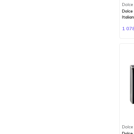
Bois 1920
Dolce
BORNTOSTANDOUT
Dolce
Italia
Boucheron
Brioni
1 07
Burberry
Bvlgari
Byredo
Cacharel
Calvin Klein
Carner Barcelona
Carolina Herrera
Cartier
Cerruti
Chanel
Chloe
Chopard
Dolce
Ciro
Dolce