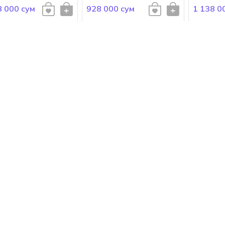
8 000 сум
928 000 сум
1 138 0
 Gabbana
Dolce Gabbana
Dolce Ga
E&GABBANA The One
DOLCE&GABBANA The One
DOLCE&G
en Eau de Toilette
for Men Eau de Parfum
Homme
000 сум
1 378 000 сум
948 000