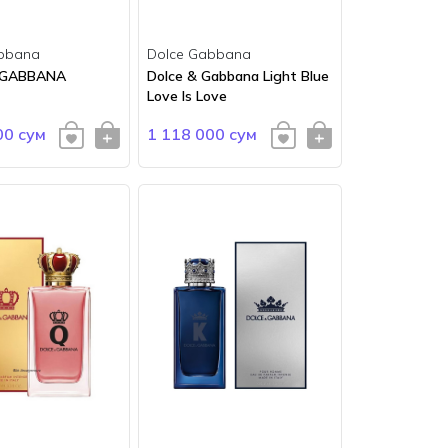
bbana
Dolce Gabbana
 GABBANA
Dolce & Gabbana Light Blue
Love Is Love
00 сум
1 118 000 сум