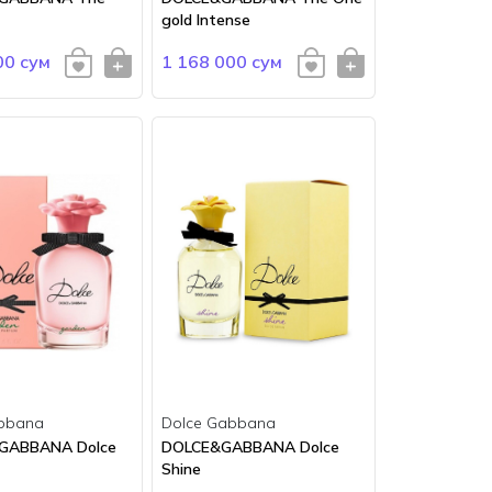
gold Intense
00 сум
1 168 000 сум
bbana
Dolce Gabbana
 GABBANA Dolce
DOLCE&GABBANA Dolce
Shine