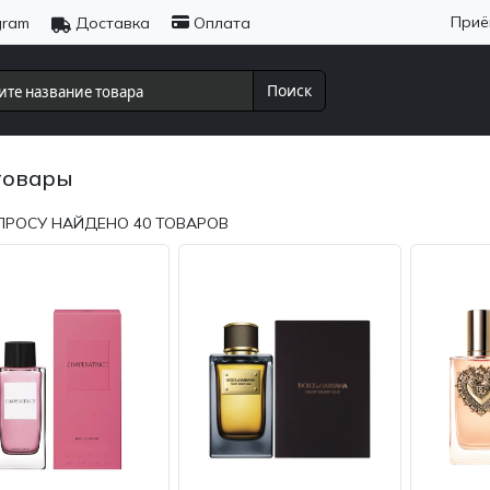
Приё
gram
Доставка
Оплата
Поиск
товары
ПРОСУ НАЙДЕНО
40
ТОВАРОВ