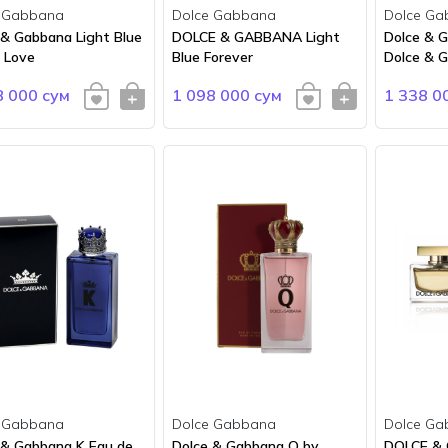
 Gabbana
Dolce Gabbana
Dolce Ga
 & Gabbana Light Blue
DOLCE & GABBANA Light
Dolce & 
n Love
Blue Forever
Dolce & 
8 000 сум
1 098 000 сум
1 338 0
 Gabbana
Dolce Gabbana
Dolce Ga
 & Gabbana K Eau de
Dolce & Gabbana Q by
DOLCE &