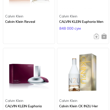
Calvin Klein
Calvin Klein
Calvin Klein Reveal
CALVIN KLEIN Euphoria Men
848 000 сум
Calvin Klein
Calvin Klein
CALVIN KLEIN Euphoria
Calvin Klein CK IN2U Her