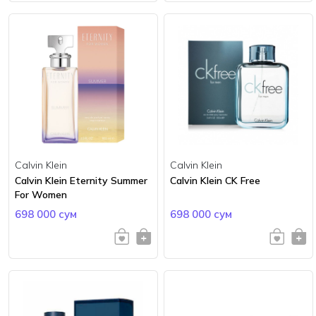
Calvin Klein
Calvin Klein
Calvin Klein Eternity Summer
Calvin Klein CK Free
For Women
698 000 сум
698 000 сум