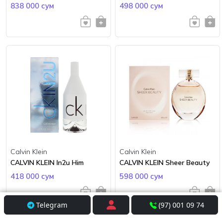
838 000 сум
498 000 сум
Calvin Klein
Calvin Klein
CALVIN KLEIN In2u Him
CALVIN KLEIN Sheer Beauty
418 000 сум
598 000 сум
Telegram
(97) 001 09 74