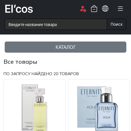
Поиск
КАТАЛОГ
Все товары
ПО ЗАПРОСУ НАЙДЕНО
20
ТОВАРОВ