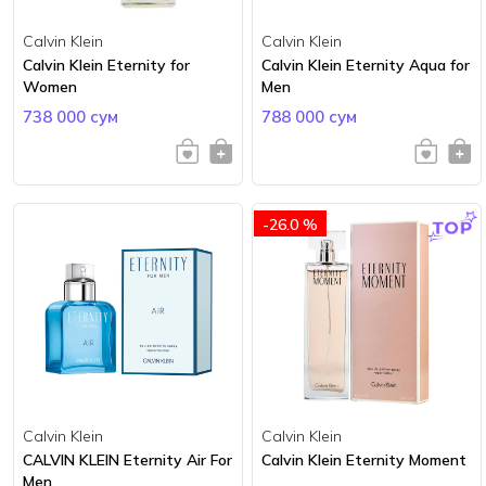
Calvin Klein
Calvin Klein
Calvin Klein Eternity for
Calvin Klein Eternity Aqua for
Women
Men
738 000 сум
788 000 сум
-26.0 %
Calvin Klein
Calvin Klein
CALVIN KLEIN Eternity Air For
Calvin Klein Eternity Moment
Men