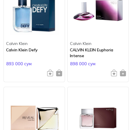
Calvin Klein
Calvin Klein
Calvin Klein Defy
CALVIN KLEIN Euphoria
Intense
893 000 сум
898 000 сум