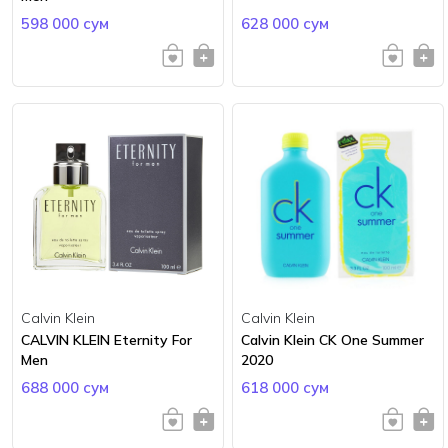
598 000 сум
628 000 сум
Calvin Klein
Calvin Klein
CALVIN KLEIN Eternity For
Calvin Klein CK One Summer
Men
2020
688 000 сум
618 000 сум